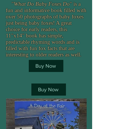
"
What Do Baby Foxes Do
" is a
fun and informative book filled with
over 50 photographs of baby foxes
just being baby foxes! A great
choice for early readers, this
11"x14" book has simple,
predictable rhyming words and is
filled with fun fox facts that are
interesting to older readers as well.
Buy Now
Buy Now