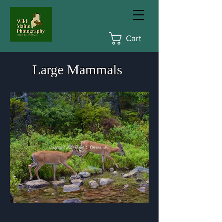
Cart
Large Mammals