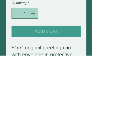
Quantity
*
Add to Cart
5"x7" original greeting card
with envelope in protective
sleeve. Blank inside and fully
frameable.
© 2021 by Wild Maine Photography