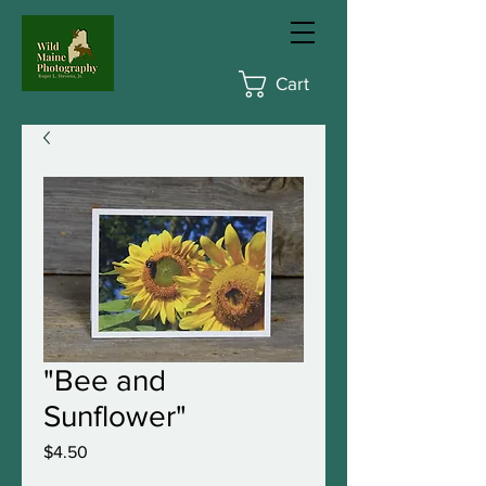
Cart
"Bee and
Sunflower"
Price
$4.50