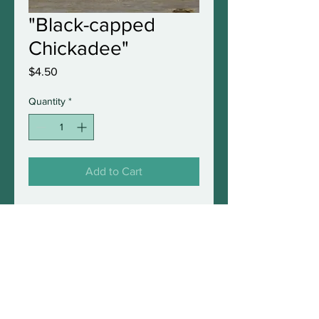
"Black-capped
Chickadee"
Price
$4.50
Quantity
*
Add to Cart
5"x7" original greeting card
with envelope in a protective
sleeve. Blank inside and fully
frameable.