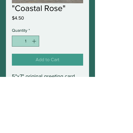
"Coastal Rose"
Price
$4.50
Quantity
*
Add to Cart
5"x7" original greeting card
with envelope in protective
sleeve. Blank inside and fully
frameable.