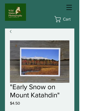
Cart
"Early Snow on
Mount Katahdin"
Price
$4.50