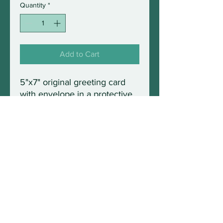
Quantity
*
Add to Cart
5"x7" original greeting card
with envelope in a protective
sleeve. Blank inside and fully
frameable.
© 2021 by Wild Maine Photography