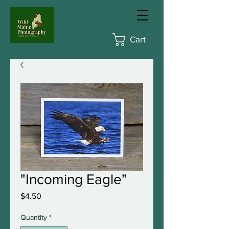
Cart
"Incoming Eagle"
Price
$4.50
Quantity
*