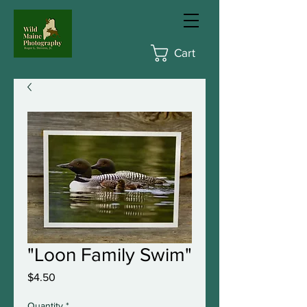
Cart
"Loon Family Swim"
Price
$4.50
Quantity
*