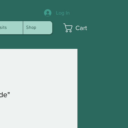
Log In
Cart
sits
Shop
de"