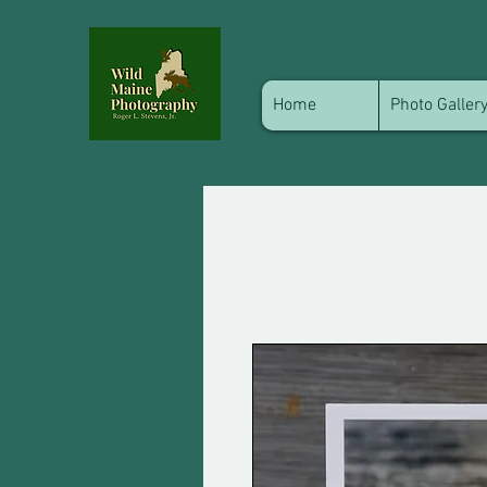
Home
Photo Galler