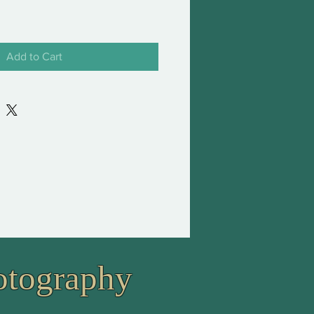
Add to Cart
otography