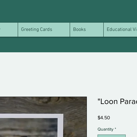
y
Greeting Cards
Books
Educational Vi
"Loon Para
Price
$4.50
Quantity
*