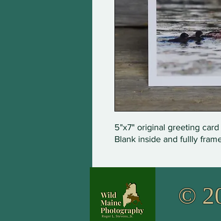
5"x7" original greeting card
Blank inside and fullly fram
© 2