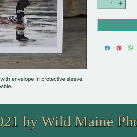
 with envelope in protective sleeve.
eable.
021 by Wild Maine Ph