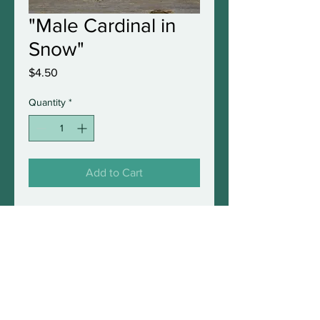
"Male Cardinal in
Snow"
Price
$4.50
Quantity
*
Add to Cart
5"x7" original greeting card
with envelope in protective
sleeve. Blank inside and fully
frameable.