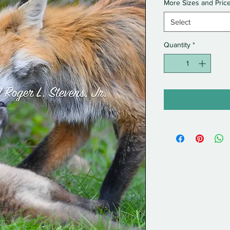
More Sizes and Pric
Select
Quantity
*