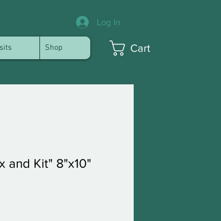
Log In
Cart
sits
Shop
 and Kit" 8"x10"