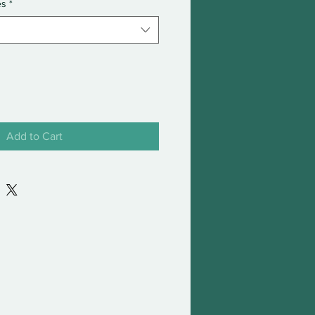
es
*
Add to Cart