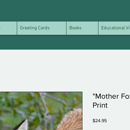
y
Greeting Cards
Books
Educational Vi
"Mother Fox
Print
Price
$24.95