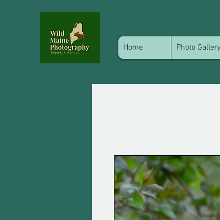
Home
Photo Galler