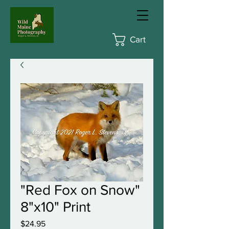
Cart
"Red Fox on Snow"
8"x10" Print
Price
$24.95