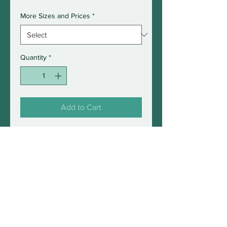
More Sizes and Prices
*
Quantity
*
Add to Cart
Photograph of a fox on snow
filmed this Winter in Maine
2021.