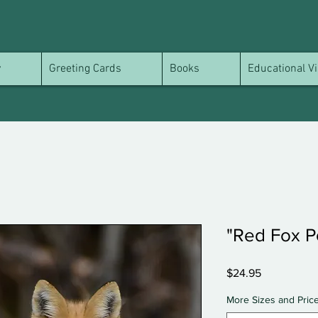
y
Greeting Cards
Books
Educational Vi
"Red Fox Po
Price
$24.95
More Sizes and Pric