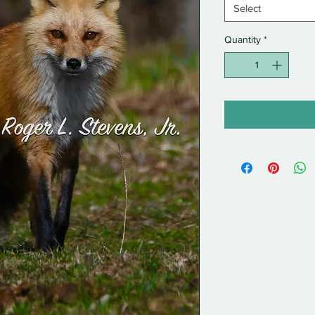
Select
Quantity
*