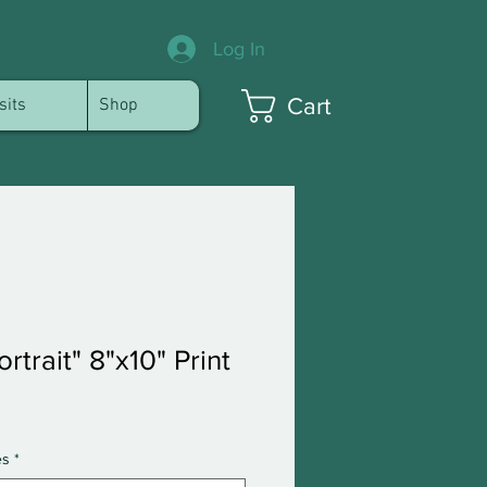
Log In
Cart
sits
Shop
rtrait" 8"x10" Print
es
*