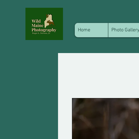
Home
Photo Galler