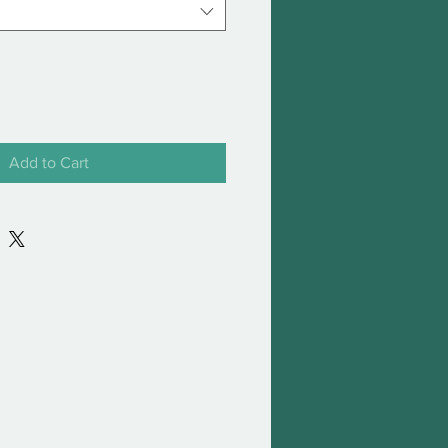
Add to Cart